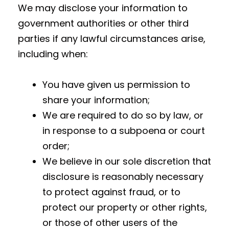
We may disclose your information to
government authorities or other third
parties if any lawful circumstances arise,
including when:
You have given us permission to
share your information;
We are required to do so by law, or
in response to a subpoena or court
order;
We believe in our sole discretion that
disclosure is reasonably necessary
to protect against fraud, or to
protect our property or other rights,
or those of other users of the