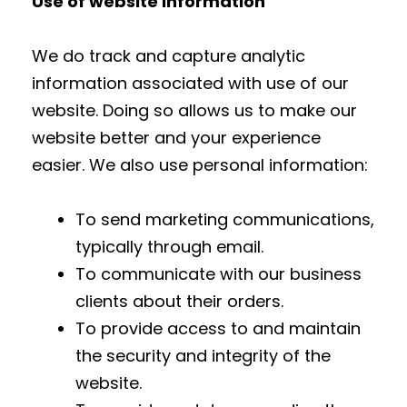
Use of website information
We do track and capture analytic
information associated with use of our
website. Doing so allows us to make our
website better and your experience
easier. We also use personal information:
To send marketing communications,
typically through email.
To communicate with our business
clients about their orders.
To provide access to and maintain
the security and integrity of the
website.