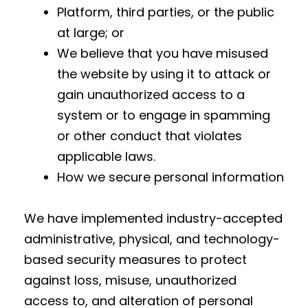
Platform, third parties, or the public
at large; or
We believe that you have misused
the website by using it to attack or
gain unauthorized access to a
system or to engage in spamming
or other conduct that violates
applicable laws.
How we secure personal information
We have implemented industry-accepted
administrative, physical, and technology-
based security measures to protect
against loss, misuse, unauthorized
access to, and alteration of personal