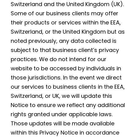
Switzerland and the United Kingdom (UK).
Some of our business clients may offer
their products or services within the EEA,
Switzerland, or the United Kingdom but as
noted previously, any data collected is
subject to that business client’s privacy
practices. We do not intend for our
website to be accessed by individuals in
those jurisdictions. In the event we direct
our services to business clients in the EEA,
Switzerland, or UK, we will update this
Notice to ensure we reflect any additional
rights granted under applicable laws.
Those updates will be made available
within this Privacy Notice in accordance