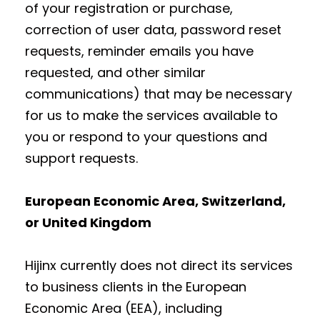
of your registration or purchase,
correction of user data, password reset
requests, reminder emails you have
requested, and other similar
communications) that may be necessary
for us to make the services available to
you or respond to your questions and
support requests.
European Economic Area, Switzerland,
or United Kingdom
Hijinx currently does not direct its services
to business clients in the European
Economic Area (EEA), including