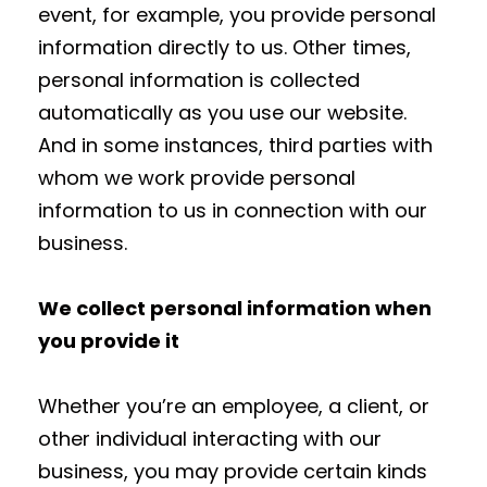
event, for example, you provide personal
information directly to us. Other times,
personal information is collected
automatically as you use our website.
And in some instances, third parties with
whom we work provide personal
information to us in connection with our
business.
We collect personal information when
you provide it
Whether you’re an employee, a client, or
other individual interacting with our
business, you may provide certain kinds