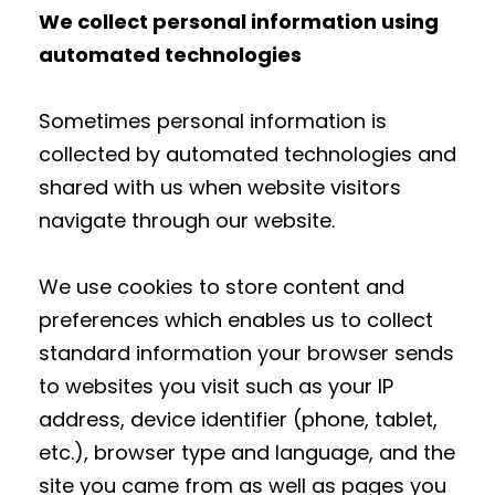
We collect personal information using
automated technologies
Sometimes personal information is
collected by automated technologies and
shared with us when website visitors
navigate through our website.
We use cookies to store content and
preferences which enables us to collect
standard information your browser sends
to websites you visit such as your IP
address, device identifier (phone, tablet,
etc.), browser type and language, and the
site you came from as well as pages you