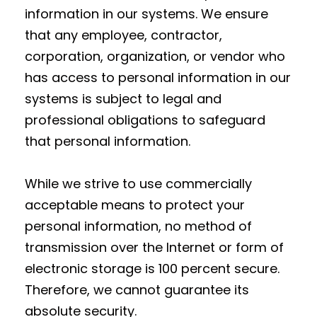
information in our systems. We ensure
that any employee, contractor,
corporation, organization, or vendor who
has access to personal information in our
systems is subject to legal and
professional obligations to safeguard
that personal information.
While we strive to use commercially
acceptable means to protect your
personal information, no method of
transmission over the Internet or form of
electronic storage is 100 percent secure.
Therefore, we cannot guarantee its
absolute security.