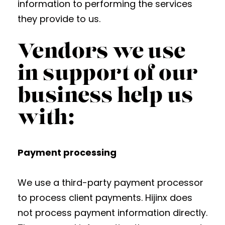
information to performing the services
they provide to us.
Vendors we use
in support of our
business help us
with:
Payment processing
We use a third-party payment processor
to process client payments. Hijinx does
not process payment information directly.