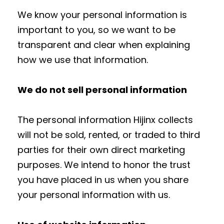
We know your personal information is
important to you, so we want to be
transparent and clear when explaining
how we use that information.
We do not sell personal information
The personal information Hijinx collects
will not be sold, rented, or traded to third
parties for their own direct marketing
purposes. We intend to honor the trust
you have placed in us when you share
your personal information with us.