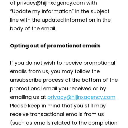
at privacy@hijinxagency.com with
“Update my information” in the subject
line with the updated information in the
body of the email.
Opting out of promotional emails
If you do not wish to receive promotional
emails from us, you may follow the
unsubscribe process at the bottom of the
promotional email you received or by
emailing us at
privacy@hijinxagency.com
.
Please keep in mind that you still may
receive transactional emails from us
(such as emails related to the completion