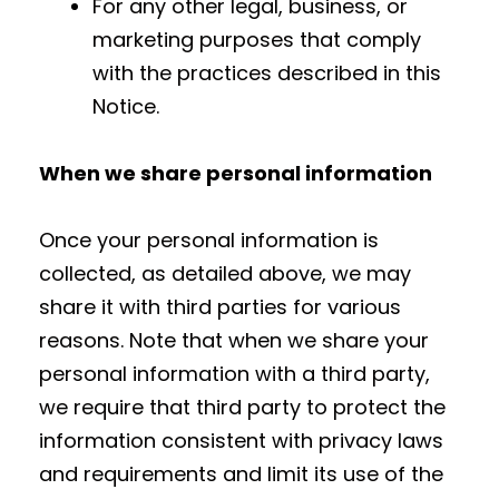
For any other legal, business, or
marketing purposes that comply
with the practices described in this
Notice.
When we share personal information
Once your personal information is
collected, as detailed above, we may
share it with third parties for various
reasons. Note that when we share your
personal information with a third party,
we require that third party to protect the
information consistent with privacy laws
and requirements and limit its use of the