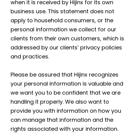
when it is received by Hijinx for its own
business use. This statement does not
apply to household consumers, or the
personal information we collect for our
clients from their own customers, which is
addressed by our clients’ privacy policies
and practices.
Please be assured that Hijinx recognizes
your personal information is valuable and
we want you to be confident that we are
handling it properly. We also want to
provide you with information on how you
can manage that information and the
rights associated with your information.