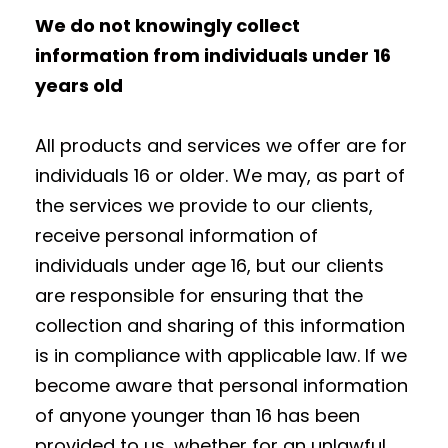
We do not knowingly collect
information from individuals under 16
years old
All products and services we offer are for
individuals 16 or older. We may, as part of
the services we provide to our clients,
receive personal information of
individuals under age 16, but our clients
are responsible for ensuring that the
collection and sharing of this information
is in compliance with applicable law. If we
become aware that personal information
of anyone younger than 16 has been
provided to us, whether for an unlawful