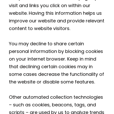
visit and links you click on within our
website. Having this information helps us
improve our website and provide relevant
content to website visitors.
You may decline to share certain
personal information by blocking cookies
on your internet browser. Keep in mind
that declining certain cookies may in
some cases decrease the functionality of
the website or disable some features.
Other automated collection technologies
– such as cookies, beacons, tags, and
scripts – are used by us to analyze trends