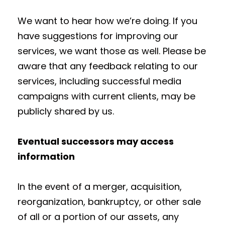
We want to hear how we’re doing. If you
have suggestions for improving our
services, we want those as well. Please be
aware that any feedback relating to our
services, including successful media
campaigns with current clients, may be
publicly shared by us.
Eventual successors may access
information
In the event of a merger, acquisition,
reorganization, bankruptcy, or other sale
of all or a portion of our assets, any