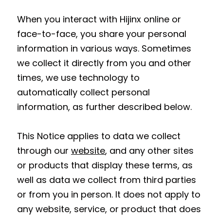
When you interact with Hijinx online or
face-to-face, you share your personal
information in various ways. Sometimes
we collect it directly from you and other
times, we use technology to
automatically collect personal
information, as further described below.
This Notice applies to data we collect
through our
website
, and any other sites
or products that display these terms, as
well as data we collect from third parties
or from you in person. It does not apply to
any website, service, or product that does