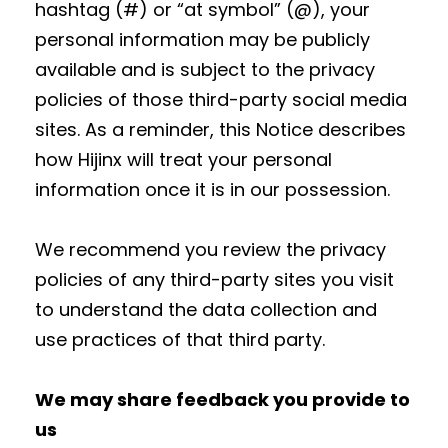
hashtag (#) or “at symbol” (@), your
personal information may be publicly
available and is subject to the privacy
policies of those third-party social media
sites. As a reminder, this Notice describes
how Hijinx will treat your personal
information once it is in our possession.
We recommend you review the privacy
policies of any third-party sites you visit
to understand the data collection and
use practices of that third party.
We may share feedback you provide to
us