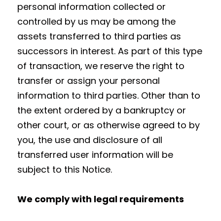
personal information collected or
controlled by us may be among the
assets transferred to third parties as
successors in interest. As part of this type
of transaction, we reserve the right to
transfer or assign your personal
information to third parties. Other than to
the extent ordered by a bankruptcy or
other court, or as otherwise agreed to by
you, the use and disclosure of all
transferred user information will be
subject to this Notice.
We comply with legal requirements