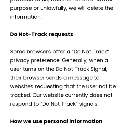
purpose or unlawfully, we will delete the
information.
Do Not-Track requests
Some browsers offer a “Do Not Track”
privacy preference. Generally, when a
user turns on the Do Not Track Signal,
their browser sends a message to
websites requesting that the user not be
tracked. Our website currently does not
respond to “Do Not Track” signals.
How we use personal information