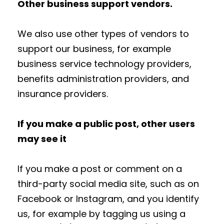
Other business support vendors.
We also use other types of vendors to
support our business, for example
business service technology providers,
benefits administration providers, and
insurance providers.
If you make a public post, other users
may see it
If you make a post or comment on a
third-party social media site, such as on
Facebook or Instagram, and you identify
us, for example by tagging us using a