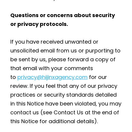
Questions or concerns about security
or privacy protocols.
If you have received unwanted or
unsolicited email from us or purporting to
be sent by us, please forward a copy of
that email with your comments
to
privacy@hijinxagency.com
for our
review. If you feel that any of our privacy
practices or security standards detailed
in this Notice have been violated, you may
contact us (see Contact Us at the end of
this Notice for additional details).