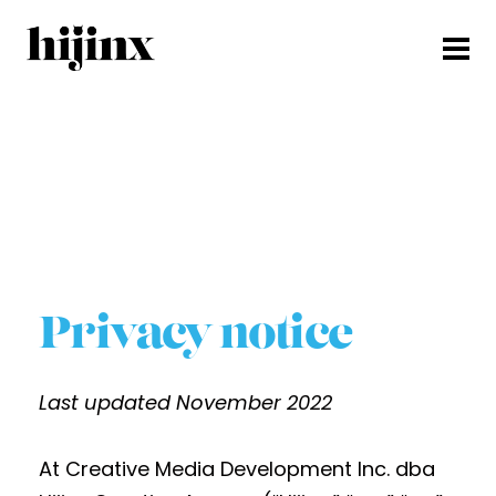
Privacy notice
Last updated November 2022
At Creative Media Development Inc. dba