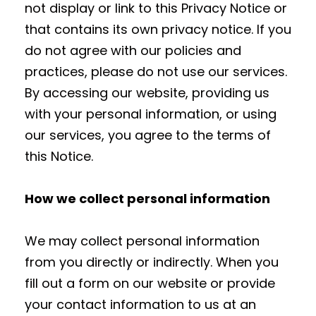
not display or link to this Privacy Notice or
that contains its own privacy notice. If you
do not agree with our policies and
practices, please do not use our services.
By accessing our website, providing us
with your personal information, or using
our services, you agree to the terms of
this Notice.
How we collect personal information
We may collect personal information
from you directly or indirectly. When you
fill out a form on our website or provide
your contact information to us at an