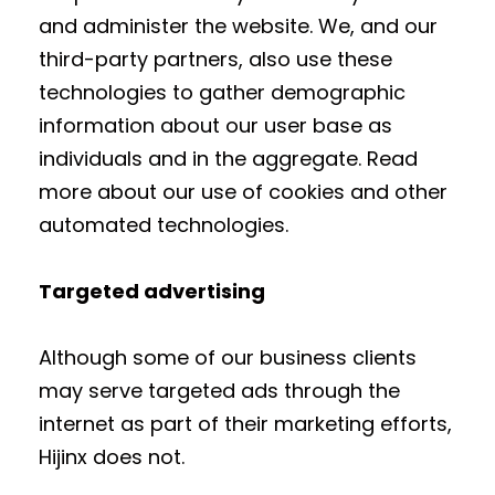
and administer the website. We, and our
third-party partners, also use these
technologies to gather demographic
information about our user base as
individuals and in the aggregate. Read
more about our use of cookies and other
automated technologies.
Targeted advertising
Although some of our business clients
may serve targeted ads through the
internet as part of their marketing efforts,
Hijinx does not.