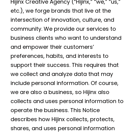
Hijinx Creative Agency (“Hijinx,” “we,” “us,”
etc.), we forge brands that live at the
intersection of innovation, culture, and
community. We provide our services to
business clients who want to understand
and empower their customers’
preferences, habits, and interests to
support their success. This requires that
we collect and analyze data that may
include personal information. Of course,
we are also a business, so Hijinx also
collects and uses personal information to
operate the business. This Notice
describes how Hijinx collects, protects,
shares, and uses personal information