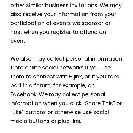
other similar business invitations. We may
also receive your information from your
participation at events we sponsor or
host when you register to attend an
event.
We also may collect personal information
from online social networks if you use
them to connect with Hijinx, or if you take
part in a forum, for example, on
Facebook. We may collect personal
information when you click “Share This” or
“Like” buttons or otherwise use social
media buttons or plug-ins.