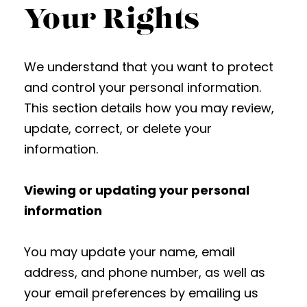
Your Rights
We understand that you want to protect
and control your personal information.
This section details how you may review,
update, correct, or delete your
information.
Viewing or updating your personal
information
You may update your name, email
address, and phone number, as well as
your email preferences by emailing us