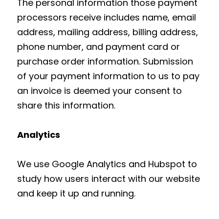
The personal information those payment
processors receive includes name, email
address, mailing address, billing address,
phone number, and payment card or
purchase order information. Submission
of your payment information to us to pay
an invoice is deemed your consent to
share this information.
Analytics
We use Google Analytics and Hubspot to
study how users interact with our website
and keep it up and running.