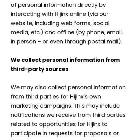
of personal information directly by
interacting with Hijinx online (via our
website, including web forms, social
media, etc.) and offline (by phone, email,
in person – or even through postal mail).
We collect personal information from
third-party sources
We may also collect personal information
from third parties for Hijinx’s own
marketing campaigns. This may include
notifications we receive from third parties
related to opportunities for Hijinx to
participate in requests for proposals or