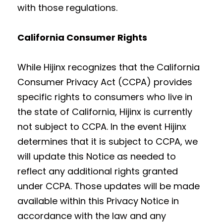
with those regulations.
California Consumer Rights
While Hijinx recognizes that the California
Consumer Privacy Act (CCPA) provides
specific rights to consumers who live in
the state of California, Hijinx is currently
not subject to CCPA. In the event Hijinx
determines that it is subject to CCPA, we
will update this Notice as needed to
reflect any additional rights granted
under CCPA. Those updates will be made
available within this Privacy Notice in
accordance with the law and any