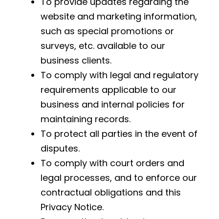
To provide updates regarding the
website and marketing information,
such as special promotions or
surveys, etc. available to our
business clients.
To comply with legal and regulatory
requirements applicable to our
business and internal policies for
maintaining records.
To protect all parties in the event of
disputes.
To comply with court orders and
legal processes, and to enforce our
contractual obligations and this
Privacy Notice.